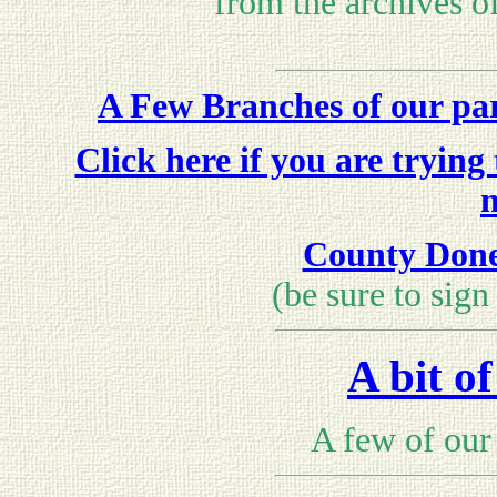
from the archives o
A Few Branches of our par
Click here if you are trying
County Doneg
(be sure to sign
A bit o
A few of our 