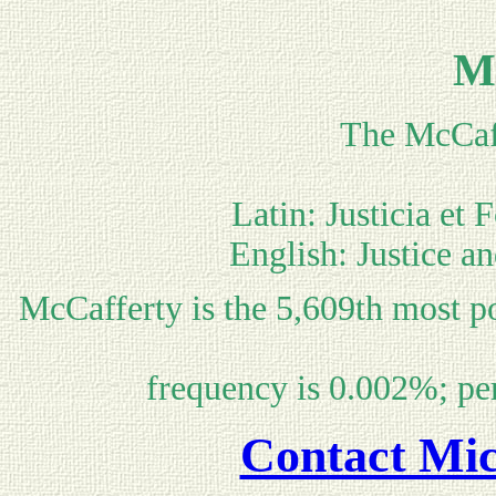
M
The McCaff
Latin: Justicia et 
English: Justice an
McCafferty is the 5,609th most p
frequency is 0.002%; pe
Contact Mic