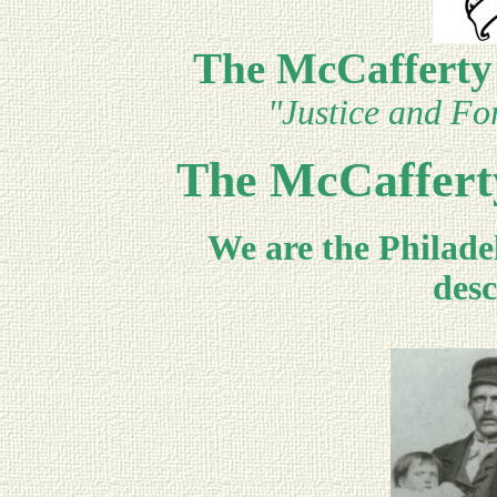
The McCafferty
"Justice and For
The McCaffert
We are the Philade
desc