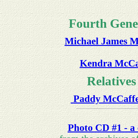
Fourth Gene
Michael James M
Kendra McCaf
Relatives 
Paddy McCaff
Photo CD #1 - a 