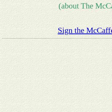
(about The McCa
Sign the McCaff