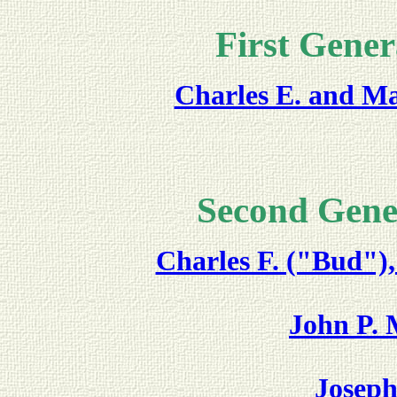
First Gener
Charles E. and M
Second Gene
Charles F. ("Bud")
John P. 
Joseph