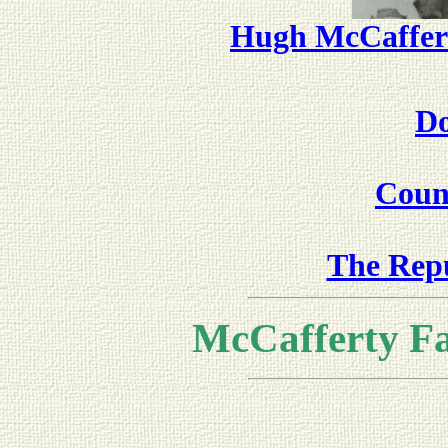
Hugh McCaffer
Do
Coun
The Repu
McCafferty F