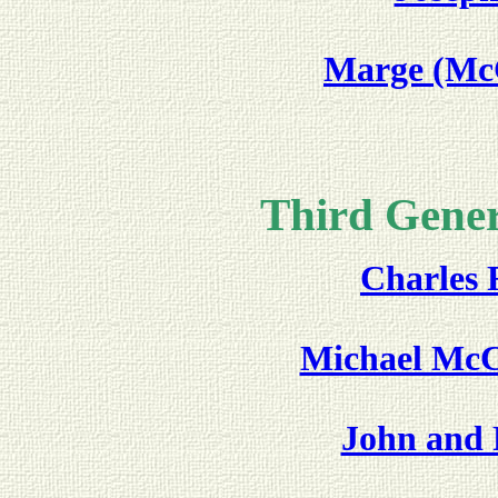
Marge (McC
Third Gener
Charles F
Michael McC
John and 